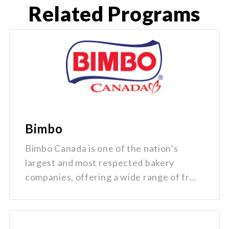
Related Programs
Bimbo
Bimbo Canada is one of the nation’s
largest and most respected bakery
companies, offering a wide range of fr...