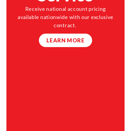
Receive national account pricing
available nationwide with our exclusive
contract.
LEARN MORE