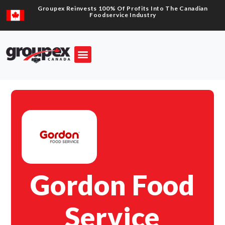
Groupex Reinvests 100% Of Profits Into The Canadian
Foodservice Industry
Gordon Food
Service