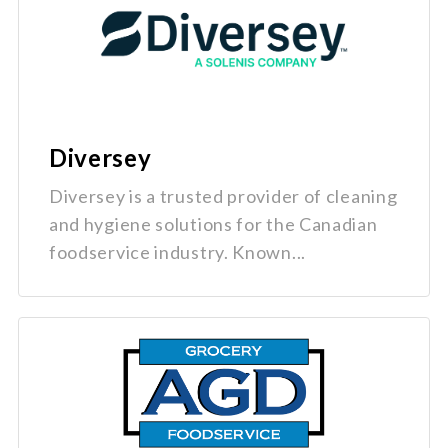
Diversey
Diversey is a trusted provider of cleaning
and hygiene solutions for the Canadian
foodservice industry. Known...