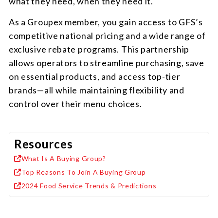
what they need, when they need it.
As a Groupex member, you gain access to GFS’s
competitive national pricing and a wide range of
exclusive rebate programs. This partnership
allows operators to streamline purchasing, save
on essential products, and access top-tier
brands—all while maintaining flexibility and
control over their menu choices.
Resources
What Is A Buying Group?
Top Reasons To Join A Buying Group
2024 Food Service Trends & Predictions