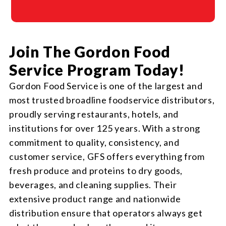
Join The Gordon Food
Service Program Today!
Gordon Food Service is one of the largest and
most trusted broadline foodservice distributors,
proudly serving restaurants, hotels, and
institutions for over 125 years. With a strong
commitment to quality, consistency, and
customer service, GFS offers everything from
fresh produce and proteins to dry goods,
beverages, and cleaning supplies. Their
extensive product range and nationwide
distribution ensure that operators always get