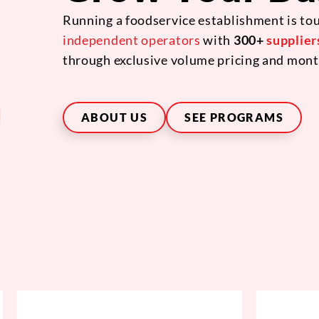
Running a foodservice establishment is tou
independent operators
with
300+
supplier
through exclusive volume pricing and mont
ABOUT US
SEE PROGRAMS