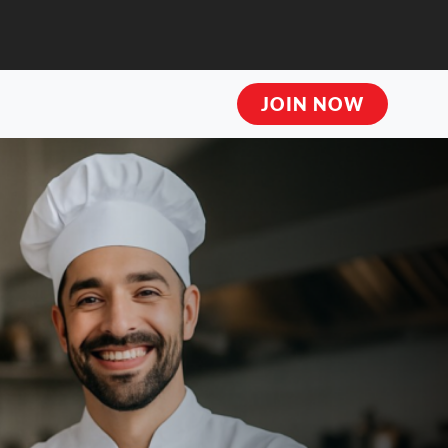
JOIN NOW