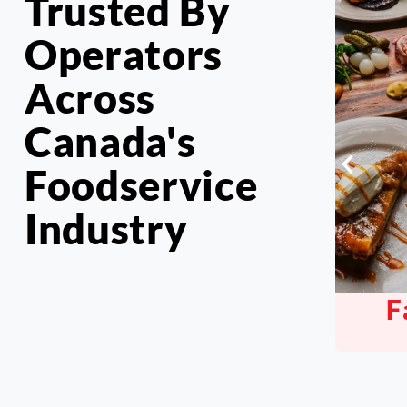
Trusted By
Operators
Across
Canada's
Foodservice
Industry
Family Style
Pu