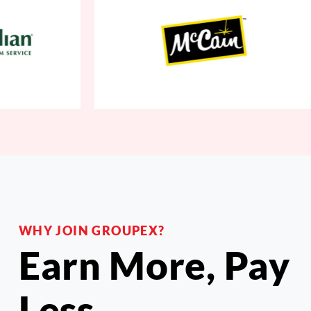
WHY JOIN GROUPEX?
Earn More, Pay
Less.