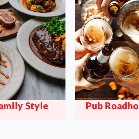
b Roadhouse
Bar Nightc