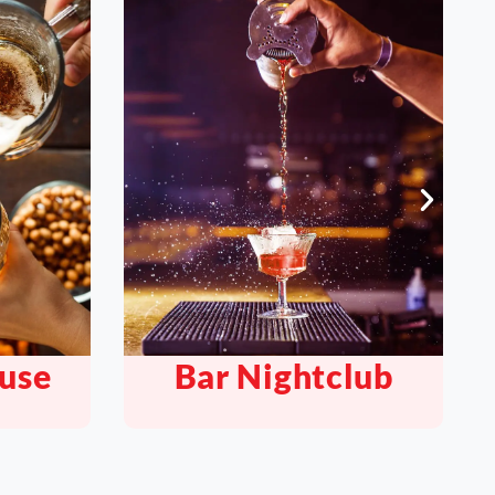
lub
Quickserve