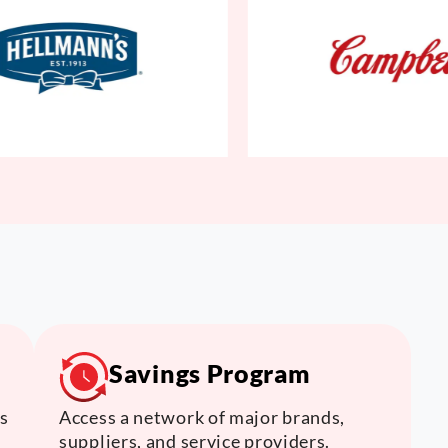
Savings Program
s
Access a network of major brands,
suppliers, and service providers.