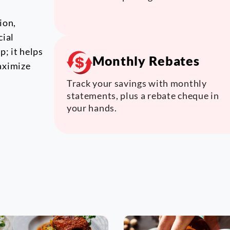
ion,
cial
; it helps
Monthly Rebates
aximize
Track your savings with monthly
statements, plus a rebate cheque in
your hands.