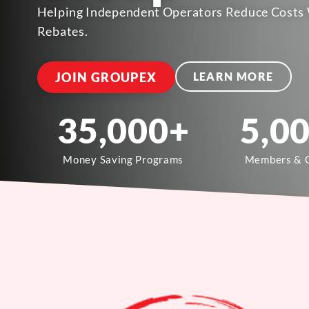
Helping Independent Operators Reduce Costs 
Rebates.
JOIN GROUPEX
LEARN MORE
35,000
+
5,0
Money Saving Programs
Members & 