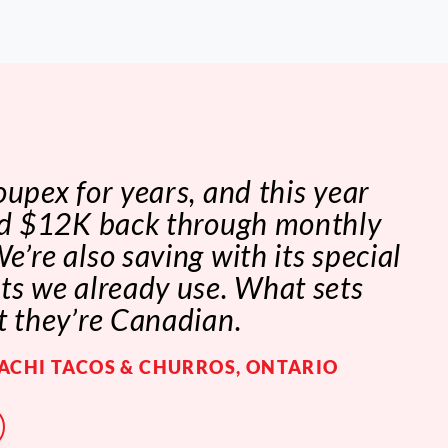
oupex for years, and this year
ved $12K back through monthly
e’re also saving with its special
ts we already use. What sets
t they’re Canadian.
IACHI TACOS & CHURROS, ONTARIO