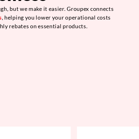
gh, but we make it easier. Groupex connects
s
, helping you lower your operational costs
hly rebates on essential products.