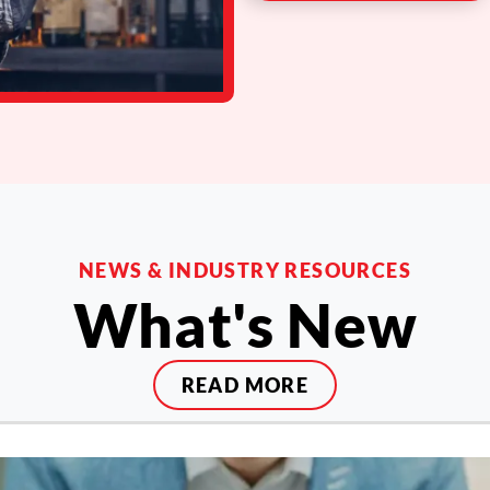
NEWS & INDUSTRY RESOURCES
What's New
READ MORE