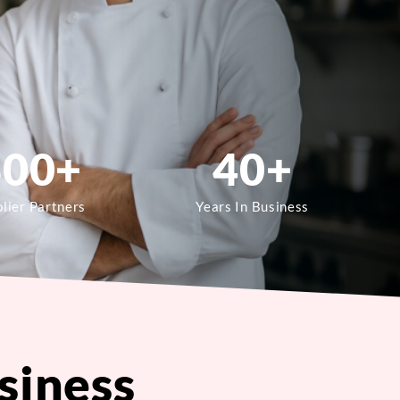
300
+
40
+
lier Partners
Years In Business
siness