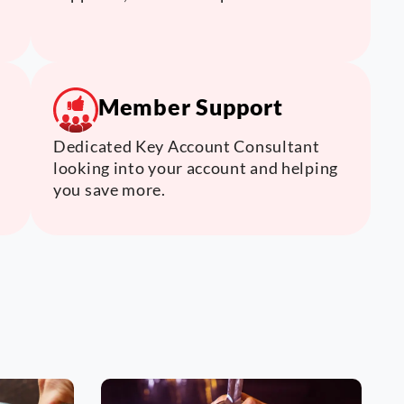
Member Support
Dedicated Key Account Consultant
looking into your account and helping
you save more.