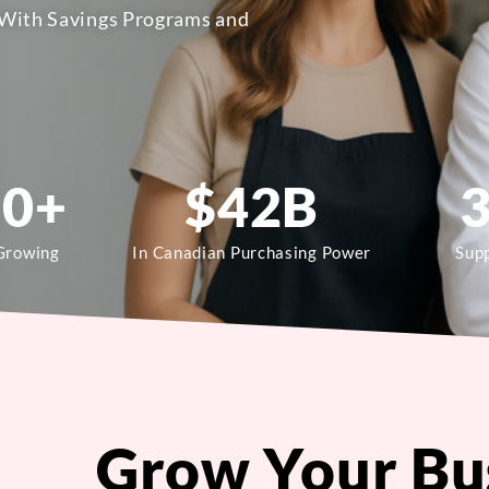
With Savings Programs and
00
+
$
42
B
Growing
In Canadian Purchasing Power
Supp
Grow Your Bu