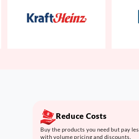
Reduce Costs
Buy the products you need but pay les
with volume pricing and discounts.