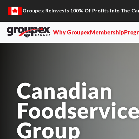
Groupex Reinvests 100% Of Profits Into The Ca
Why Groupex
Membership
Prog
Canadian
Foodservice
Group