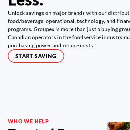
Unlock savings on major brands with our distribut
food/beverage, operational, technology, and finan
programs. Groupex is more than just a buying group
Canadian operators in the foodservice industry m
purchasing power and reduce costs.
START SAVING
WHO WE HELP