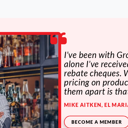
I’ve been with Gr
alone I’ve recei
rebate cheques. W
pricing on produc
them apart is tha
MIKE AITKEN, EL MAR
BECOME A MEMBER