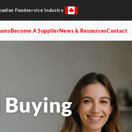
nadian Foodservice Industry
rams
Become A Supplier
News & Resources
Contact
 Buying