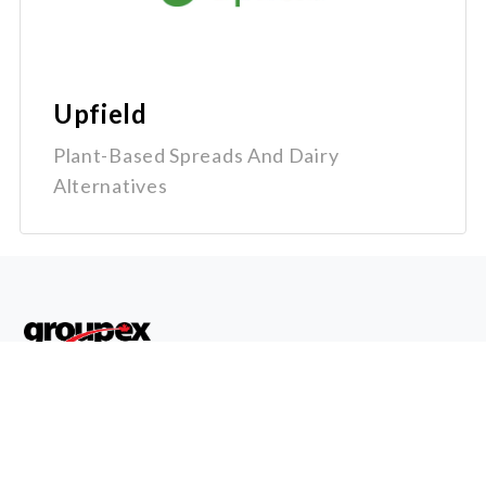
Upfield
Plant-Based Spreads And Dairy
Alternatives
Quick
Get In
Links
Touch
Home
1-800-
Why
670-