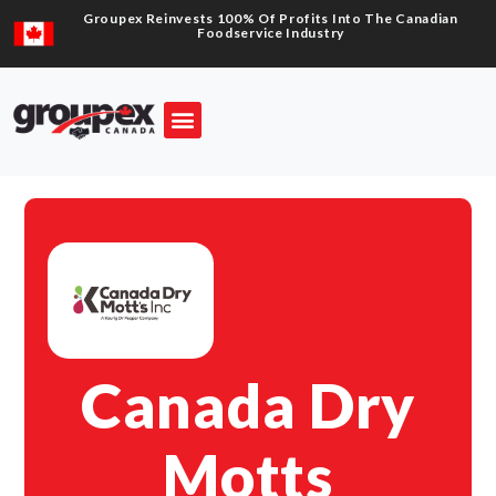
Groupex Reinvests 100% Of Profits Into The Canadian
Foodservice Industry
Canada Dry
Motts