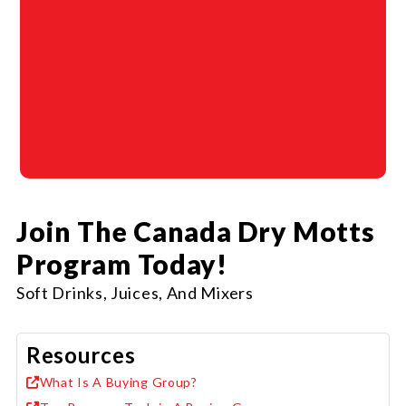
Join The Canada Dry Motts
Program Today!
Soft Drinks, Juices, And Mixers
Resources
What Is A Buying Group?