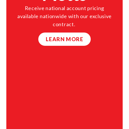
Receive national account pricing
available nationwide with our exclusive
contract.
LEARN MORE