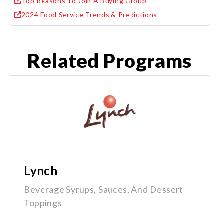
Top Reasons To Join A Buying Group
2024 Food Service Trends & Predictions
Related Programs
Lynch
Beverage Syrups, Sauces, And Dessert
Toppings