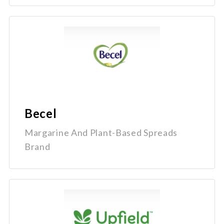
Becel
Margarine And Plant-Based Spreads
Brand