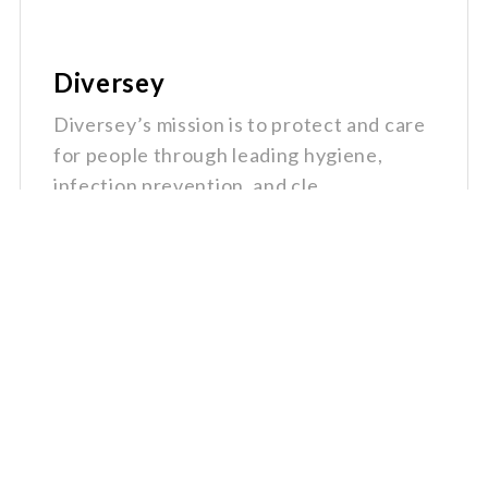
Diversey
Diversey’s mission is to protect and care
for people through leading hygiene,
infection prevention, and cle...
Quick
Get In
Links
Touch
Home
1-800-
Why
670-
Groupex
6800