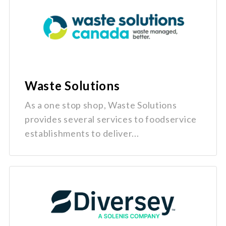
Waste Solutions
As a one stop shop, Waste Solutions
provides several services to foodservice
establishments to deliver...