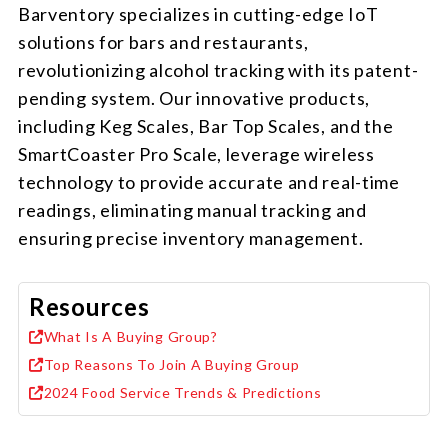
Barventory specializes in cutting-edge IoT
solutions for bars and restaurants,
revolutionizing alcohol tracking with its patent-
pending system. Our innovative products,
including Keg Scales, Bar Top Scales, and the
SmartCoaster Pro Scale, leverage wireless
technology to provide accurate and real-time
readings, eliminating manual tracking and
ensuring precise inventory management.
Resources
What Is A Buying Group?
Top Reasons To Join A Buying Group
2024 Food Service Trends & Predictions