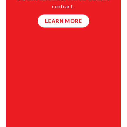
contract.
LEARN MORE