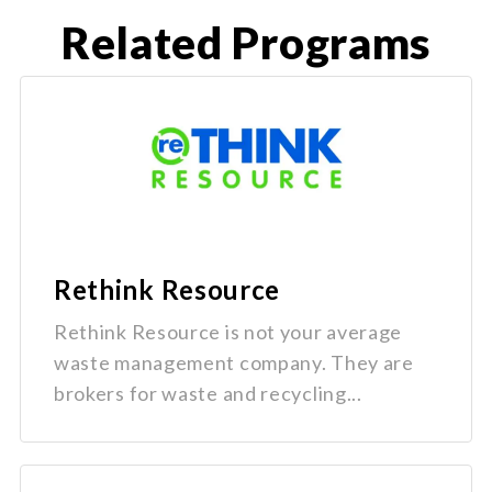
Related Programs
Rethink Resource
Rethink Resource is not your average
waste management company. They are
brokers for waste and recycling...