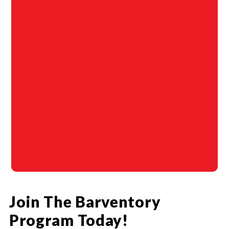
Join The Barventory
Program Today!