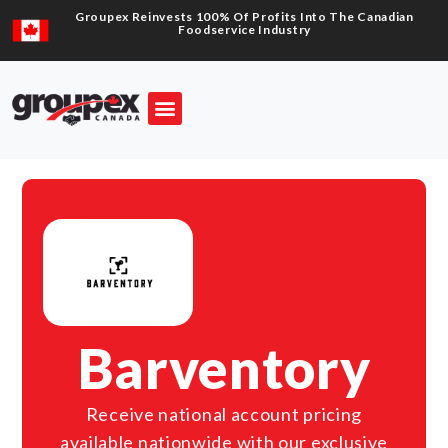
Groupex Reinvests 100% Of Profits Into The Canadian
Foodservice Industry
Barventory
Receive national account pricing
available nationwide with our exclusive