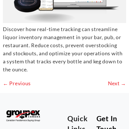
Discover how real-time tracking can streamline
liquor inventory management in your bar, pub, or
restaurant. Reduce costs, prevent overstocking
and stockouts, and optimize your operations with
a system that tracks every bottle and keg down to
the ounce.
←
Previous
Next
→
Quick
Get In
Links
Touch