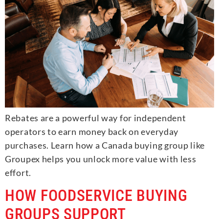
Rebates are a powerful way for independent
operators to earn money back on everyday
purchases. Learn how a Canada buying group like
Groupex helps you unlock more value with less
effort.
HOW FOODSERVICE BUYING
GROUPS SUPPORT