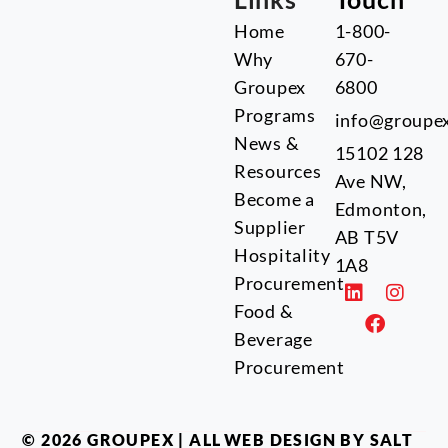
Home
1-800-
Why
670-
Groupex
6800
Programs
info@groupe
News &
15102 128
Resources
Ave NW,
Become a
Edmonton,
Supplier
AB T5V
Hospitality
1A8
Procurement
Food &
Beverage
Procurement
© 2026 GROUPEX | ALL
WEB DESIGN BY SALT