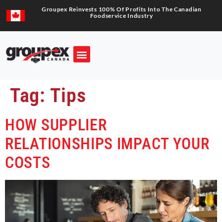
Groupex Reinvests 100% Of Profits Into The Canadian
Foodservice Industry
Tag:
Tips
HOW SUPPLIER
RELATIONSHIPS IMPACT YOUR
COSTS