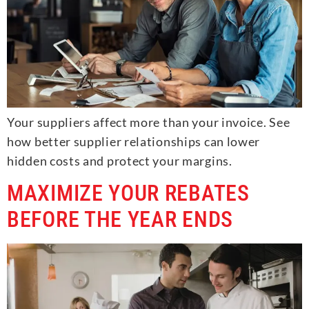
Your suppliers affect more than your invoice. See
how better supplier relationships can lower
hidden costs and protect your margins.
MAXIMIZE YOUR REBATES
BEFORE THE YEAR ENDS