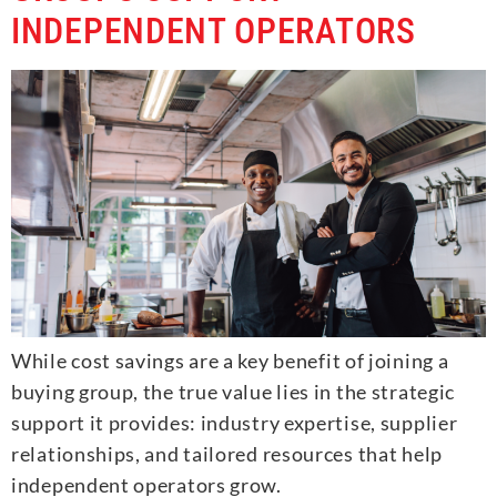
INDEPENDENT OPERATORS
While cost savings are a key benefit of joining a
buying group, the true value lies in the strategic
support it provides: industry expertise, supplier
relationships, and tailored resources that help
independent operators grow.