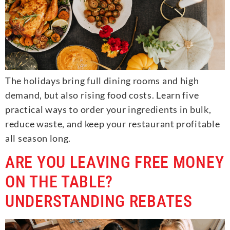
The holidays bring full dining rooms and high
demand, but also rising food costs. Learn five
practical ways to order your ingredients in bulk,
reduce waste, and keep your restaurant profitable
all season long.
ARE YOU LEAVING FREE MONEY
ON THE TABLE?
UNDERSTANDING REBATES