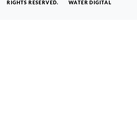
RIGHTS RESERVED.
WATER DIGITAL