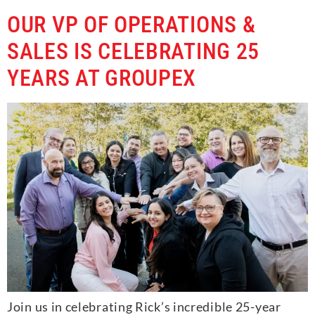
OUR VP OF OPERATIONS &
SALES IS CELEBRATING 25
YEARS AT GROUPEX
Join us in celebrating Rick’s incredible 25-year