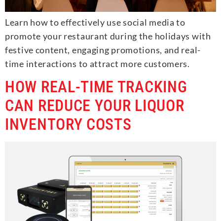
Learn how to effectively use social media to
promote your restaurant during the holidays with
festive content, engaging promotions, and real-
time interactions to attract more customers.
HOW REAL-TIME TRACKING
CAN REDUCE YOUR LIQUOR
INVENTORY COSTS