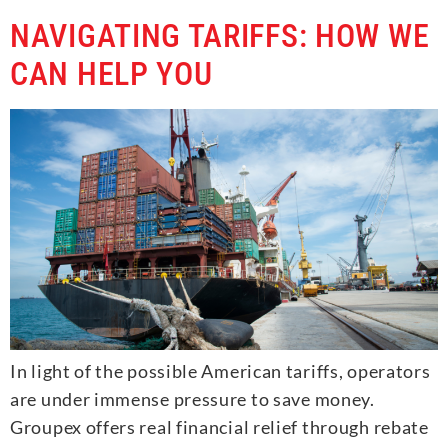
NAVIGATING TARIFFS: HOW WE
CAN HELP YOU
In light of the possible American tariffs, operators
are under immense pressure to save money.
Groupex offers real financial relief through rebate