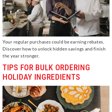
Your regular purchases could be earning rebates.
Discover how to unlock hidden savings and finish
the year stronger.
TIPS FOR BULK ORDERING
HOLIDAY INGREDIENTS