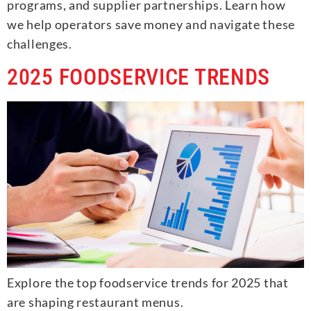
programs, and supplier partnerships. Learn how
we help operators save money and navigate these
challenges.
2025 FOODSERVICE TRENDS
Explore the top foodservice trends for 2025 that
are shaping restaurant menus.