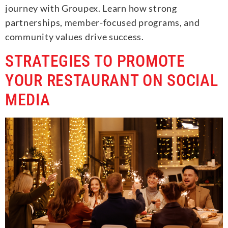
journey with Groupex. Learn how strong
partnerships, member-focused programs, and
community values drive success.
STRATEGIES TO PROMOTE
YOUR RESTAURANT ON SOCIAL
MEDIA