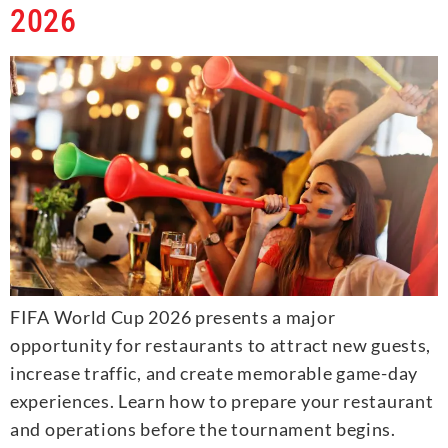
2026
FIFA World Cup 2026 presents a major
opportunity for restaurants to attract new guests,
increase traffic, and create memorable game-day
experiences. Learn how to prepare your restaurant
and operations before the tournament begins.