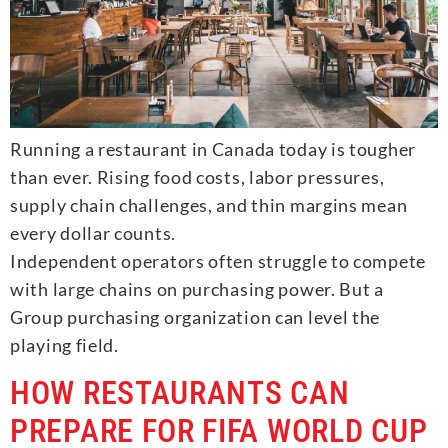
Running a restaurant in Canada today is tougher
than ever. Rising food costs, labor pressures,
supply chain challenges, and thin margins mean
every dollar counts.
Independent operators often struggle to compete
with large chains on purchasing power. But a
Group purchasing organization can level the
playing field.
HOW RESTAURANTS CAN
PREPARE FOR FIFA WORLD CUP