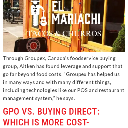
Through Groupex, Canada’s foodservice buying
group, Aitken has found leverage and support that
go far beyond food costs. “Groupex has helped us
in many ways and with many different things,
including technologies like our POS and restaurant
management system,” he says.
GPO VS. BUYING DIRECT:
WHICH IS MORE COST-