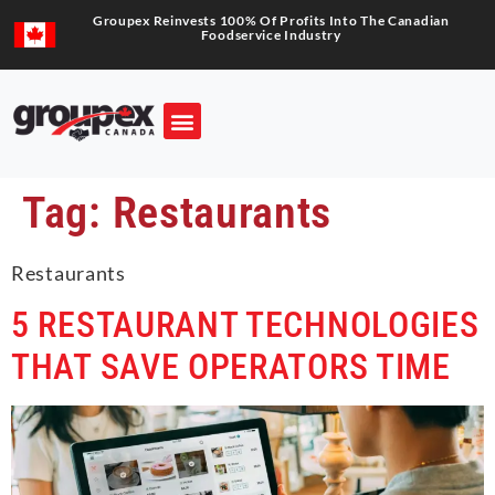
Groupex Reinvests 100% Of Profits Into The Canadian
Foodservice Industry
Tag:
Restaurants
Restaurants
5 RESTAURANT TECHNOLOGIES
THAT SAVE OPERATORS TIME