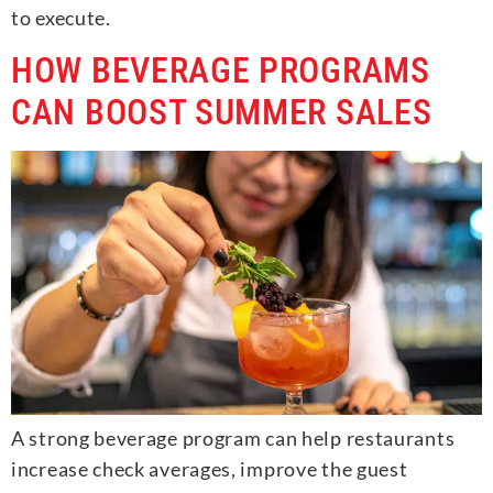
to execute.
HOW BEVERAGE PROGRAMS
CAN BOOST SUMMER SALES
A strong beverage program can help restaurants
increase check averages, improve the guest