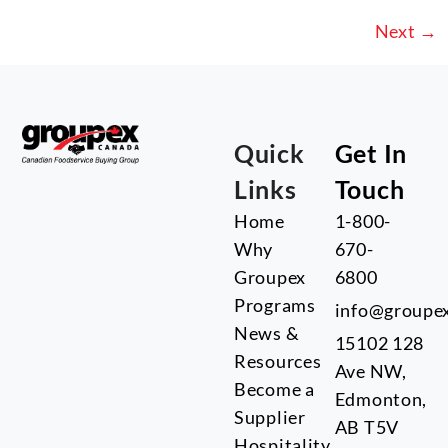
Next
→
Quick
Get In
Links
Touch
Home
1-800-
Why
670-
Groupex
6800
Programs
info@groupe
News &
15102 128
Resources
Ave NW,
Become a
Edmonton,
Supplier
AB T5V
Hospitality