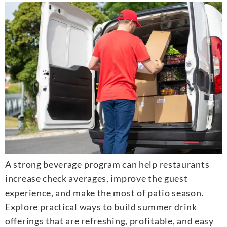
A strong beverage program can help restaurants
increase check averages, improve the guest
experience, and make the most of patio season.
Explore practical ways to build summer drink
offerings that are refreshing, profitable, and easy