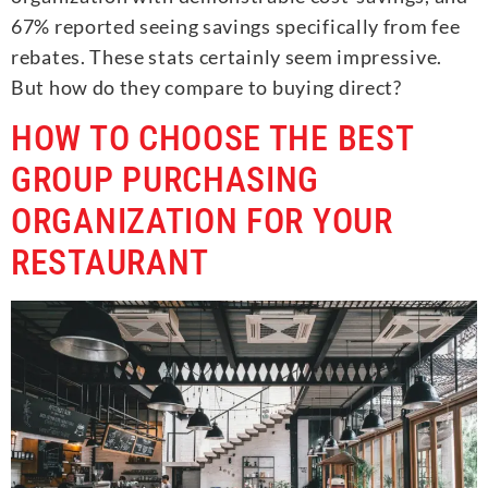
67% reported seeing savings specifically from fee
rebates. These stats certainly seem impressive.
But how do they compare to buying direct?
HOW TO CHOOSE THE BEST
GROUP PURCHASING
ORGANIZATION FOR YOUR
RESTAURANT