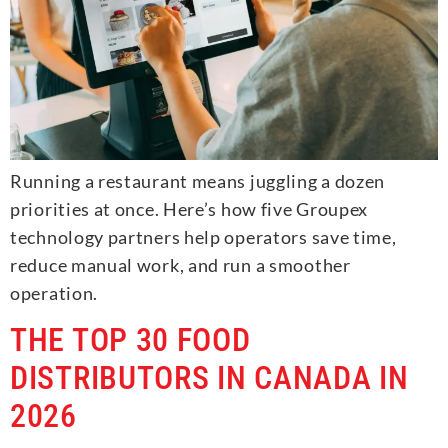
Running a restaurant means juggling a dozen
priorities at once. Here’s how five Groupex
technology partners help operators save time,
reduce manual work, and run a smoother
operation.
THE TOP 30 FOOD
DISTRIBUTORS IN CANADA IN
2026