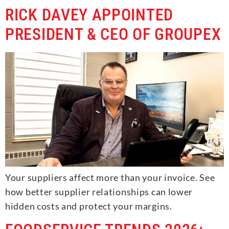
RICK DAVEY APPOINTED
PRESIDENT & CEO OF GROUPEX
Your suppliers affect more than your invoice. See
how better supplier relationships can lower
hidden costs and protect your margins.