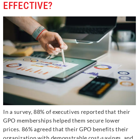
EFFECTIVE?
In a survey, 88% of executives reported that their
GPO memberships helped them secure lower
prices. 86% agreed that their GPO benefits their
organization with demonstrable cost-savings, and