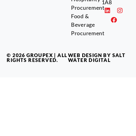
1A8
Procurement
Food &
Beverage
Procurement
© 2026 GROUPEX | ALL
WEB DESIGN BY SALT
RIGHTS RESERVED.
WATER DIGITAL