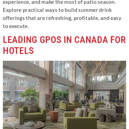
experience, and make the most of patio season.
Explore practical ways to build summer drink
offerings that are refreshing, profitable, and easy
to execute.
LEADING GPOS IN CANADA FOR
HOTELS