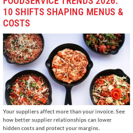
FOODSERVICE TRENDS 2026:
10 SHIFTS SHAPING MENUS &
COSTS
Your suppliers affect more than your invoice. See
how better supplier relationships can lower
hidden costs and protect your margins.