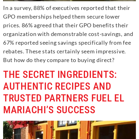
In a survey, 88% of executives reported that their
GPO memberships helped them secure lower
prices. 86% agreed that their GPO benefits their
organization with demonstrable cost-savings, and
67% reported seeing savings specifically from fee
rebates. These stats certainly seem impressive.
But how do they compare to buying direct?
THE SECRET INGREDIENTS:
AUTHENTIC RECIPES AND
TRUSTED PARTNERS FUEL EL
MARIACHI’S SUCCESS