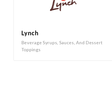
Lynch
Beverage Syrups, Sauces, And Dessert
Toppings