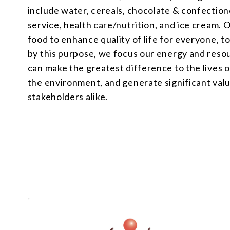
include water, cereals, chocolate & confectione
service, health care/nutrition, and ice cream. 
food to enhance quality of life for everyone, 
by this purpose, we focus our energy and reso
can make the greatest difference to the lives 
the environment, and generate significant val
stakeholders alike.