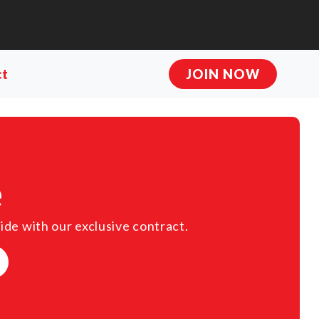
ct
JOIN NOW
e
ide with our exclusive contract.