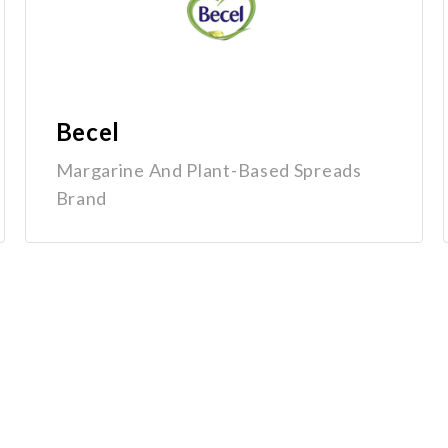
Becel
Margarine And Plant-Based Spreads
Brand
Quick Links
Home