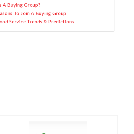
s A Buying Group?
asons To Join A Buying Group
ood Service Trends & Predictions