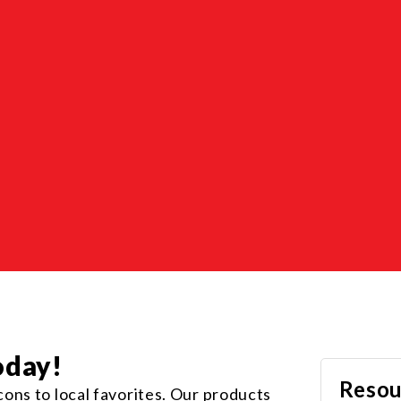
oday!
Resou
ons to local favorites. Our products