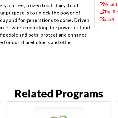
What I
ry, coffee, frozen food, dairy, food
Top Re
Our purpose is to unlock the power of
2024 F
today and for generations to come. Driven
urces where unlocking the power of food
of people and pets, protect and enhance
ue for our shareholders and other
Related Programs