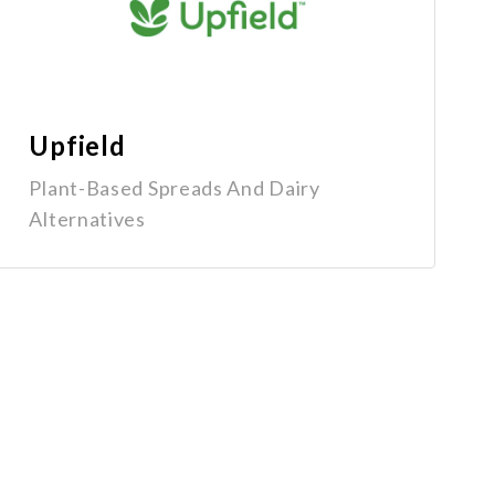
Upfield
Plant-Based Spreads And Dairy
Alternatives
Get In Touch
1-800-670-6800