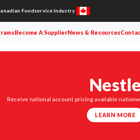
Canadian Foodservice Industry
grams
Become A Supplier
News & Resources
Conta
Nestl
Receive national account pricing available nationw
LEARN MORE