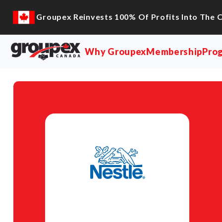
Groupex Reinvests 100% Of Profits Into The 
Why Groupex
Membership
Pro