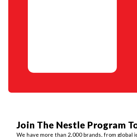
Join The Nestle Program T
We have more than 2,000 brands, from global ic