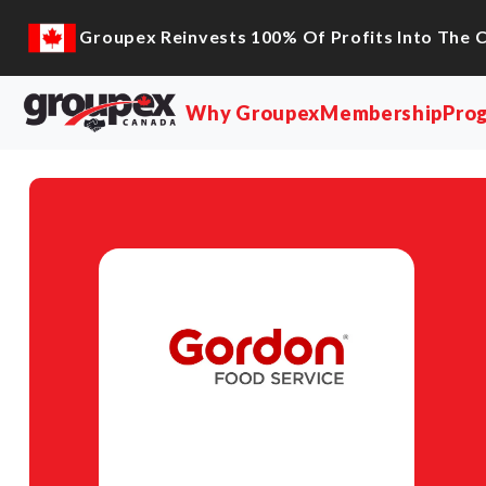
Groupex Reinvests 100% Of Profits Into The 
Why Groupex
Membership
Pro