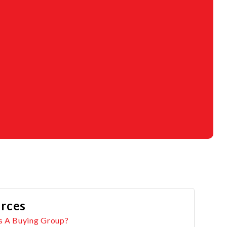
rces
s A Buying Group?