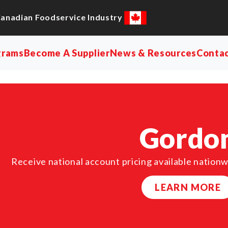
Canadian Foodservice Industry
grams
Become A Supplier
News & Resources
Conta
Gordo
Receive national account pricing available nationw
LEARN MORE