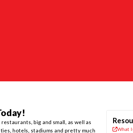
Today!
Resou
estaurants, big and small, as well as
What I
lities, hotels, stadiums and pretty much