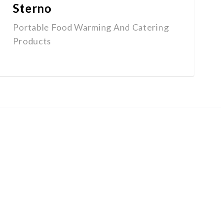
Sterno
Portable Food Warming And Catering
Products
Get In Touch
1-800-670-6800
info@groupex.com
15102 128 Ave NW, Edmonton, AB
T5V 1A8