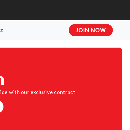
ct
JOIN NOW
n
ide with our exclusive contract.