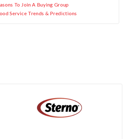
asons To Join A Buying Group
ood Service Trends & Predictions