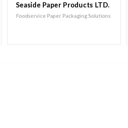
Seaside Paper Products LTD.
Foodservice Paper Packaging Solutions
Quick Links
Home
Why Groupex
Programs