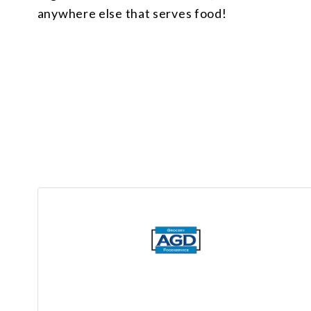
anywhere else that serves food!