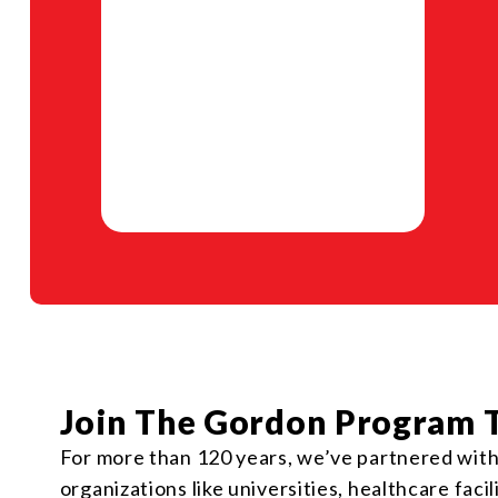
Join The Gordon Program 
For more than 120 years, we’ve partnered with r
organizations like universities, healthcare faci