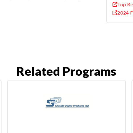
Top Re
2024 F
Related Programs