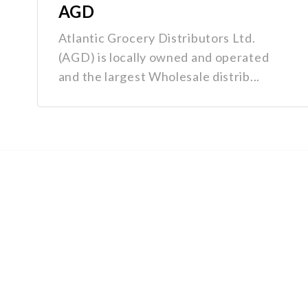
AGD
Atlantic Grocery Distributors Ltd.
(AGD) is locally owned and operated
and the largest Wholesale distrib...