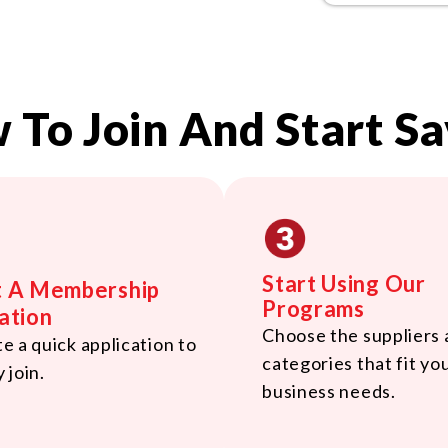
 To Join And Start Sa
Start Using Our
t A Membership
Programs
ation
Choose the suppliers
 a quick application to
categories that fit yo
y join.
business needs.