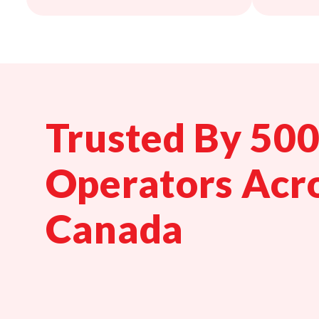
Trusted By 50
Operators Acr
Canada