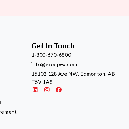
Get In Touch
1-800-670-6800
info@groupex.com
15102 128 Ave NW, Edmonton, AB
T5V 1A8
t
urement