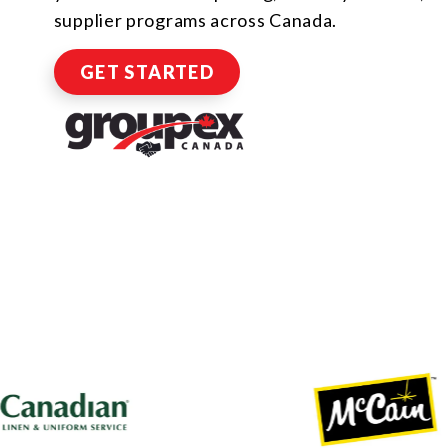
supplier programs across Canada.
GET STARTED