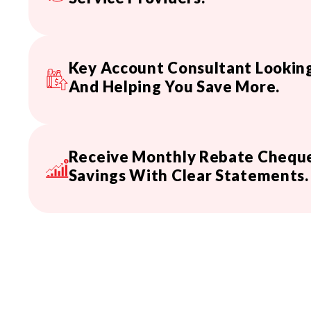
Key Account Consultant Looking
And Helping You Save More.
Receive Monthly Rebate Cheque
Savings With Clear Statements.