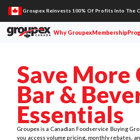
content
Groupex Reinvests 100% Of Profits Into The 
Why Groupex
Membership
Pro
Save More
Bar & Beve
Essentials
Groupex is a Canadian Foodservice Buying Gro
you access volume pricing, monthly rebates, a