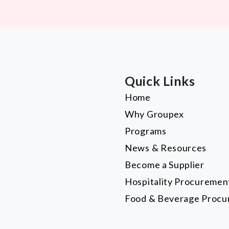
Quick Links
Home
Why Groupex
Programs
News & Resources
Become a Supplier
Hospitality Procuremen
Food & Beverage Proc