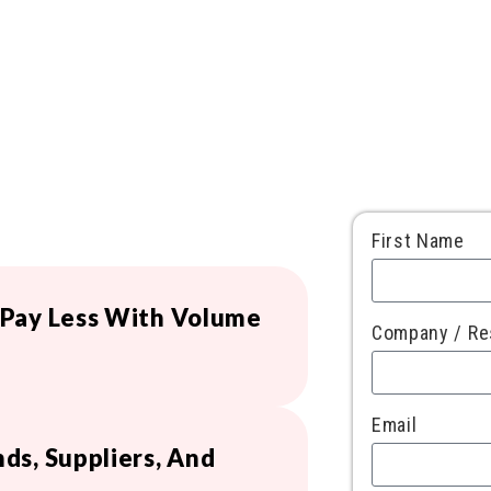
First Name
 Pay Less With Volume
Company / Re
Email
ds, Suppliers, And