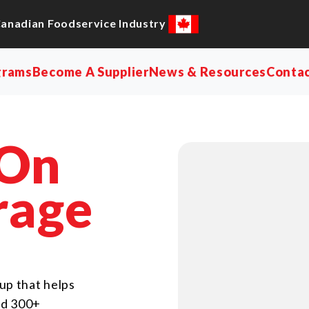
Canadian Foodservice Industry
grams
Become A Supplier
News & Resources
Conta
 On
rage
up that helps
nd 300+