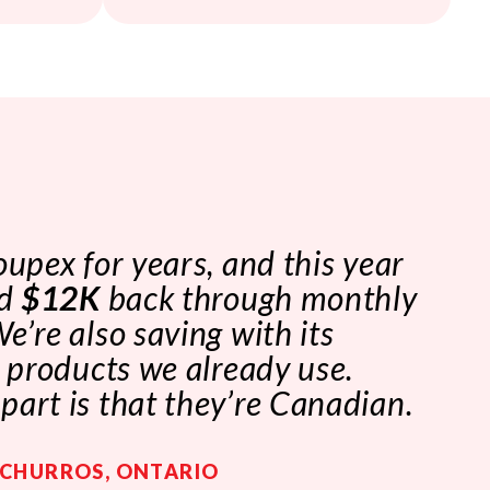
oupex for years, and this year
ed
$12K
back through monthly
e’re also saving with its
n products we already use.
art is that they’re Canadian.
 CHURROS, ONTARIO