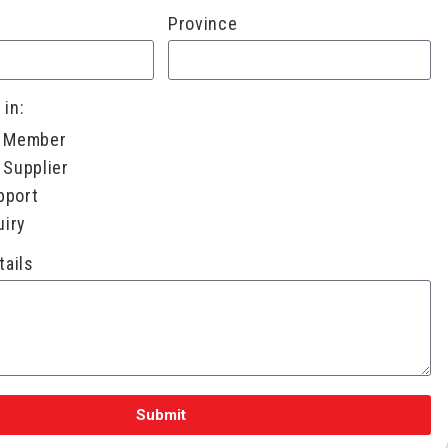
Province
 in:
a Member
 Supplier
pport
uiry
tails
Submit