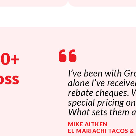
00+
I’ve been with Gr
oss
alone I’ve receiv
rebate cheques. W
special pricing o
What sets them ap
MIKE AITKEN
EL MARIACHI TACOS &