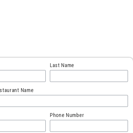
Last Name
staurant Name
Phone Number