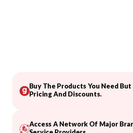
Buy The Products You Need But
Pricing And Discounts.
Access A Network Of Major Bran
Service Providers.