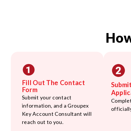
How
Fill Out The Contact
Submi
Form
Applic
Submit your contact
Complete
information, and a Groupex
officiall
Key Account Consultant will
reach out to you.