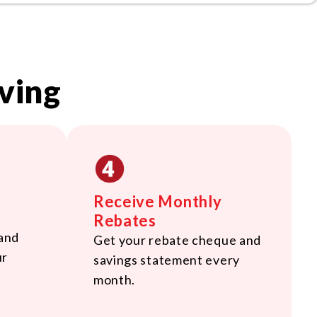
ving
Receive Monthly
Rebates
 and
Get your rebate cheque and
ur
savings statement every
month.