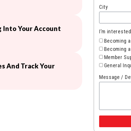
City
 Into Your Account
I’m interested
Becoming 
Becoming a
Member Su
s And Track Your
General Inq
Message / De