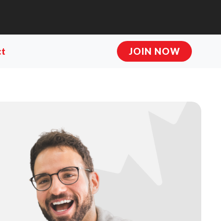
ct
JOIN NOW